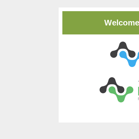
Welcome